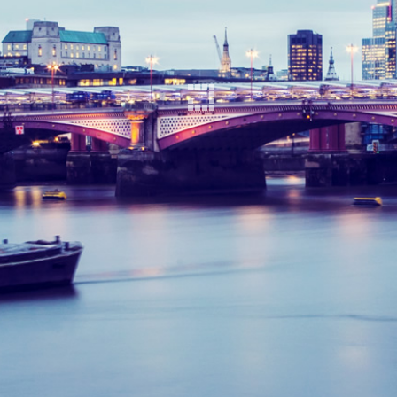
<h3Download
Click to download:
The Kenny Report
You will need Adobe Reader to view PDF files -
click the link below to get it free.